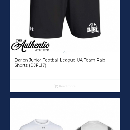
Darien Junior Football League UA Team Raid
Shorts (DJFL17)
Read more