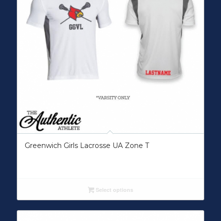
Greenwich Girls Lacrosse UA Zone T
Select options