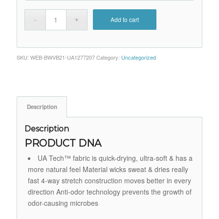
Add to cart
SKU:
WEB-BWVB21-UA1277207
Category:
Uncategorized
Description
Description
PRODUCT DNA
UA Tech™ fabric is quick-drying, ultra-soft & has a
more natural feel Material wicks sweat & dries really
fast 4-way stretch construction moves better in every
direction Anti-odor technology prevents the growth of
odor-causing microbes