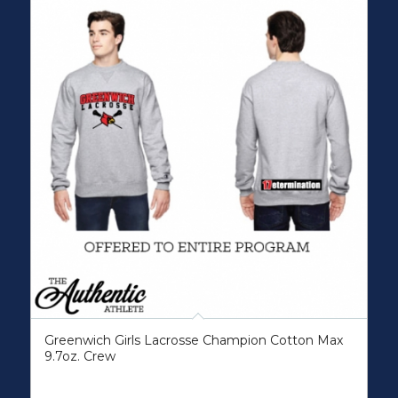
Greenwich Girls Lacrosse Champion Cotton Max
9.7oz. Crew