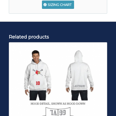
SIZING CHART
Related products