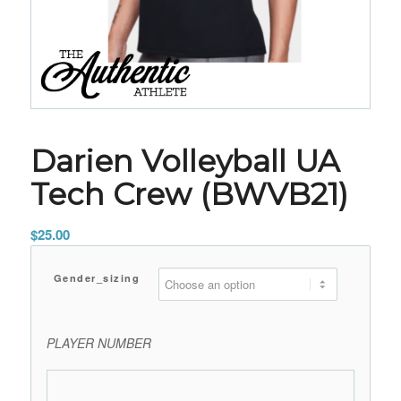
Darien Volleyball UA
Tech Crew (BWVB21)
$
25.00
Gender_sizing
PLAYER NUMBER