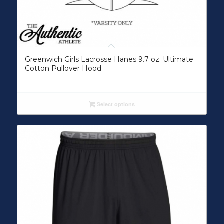
Greenwich Girls Lacrosse Hanes 9.7 oz. Ultimate
Cotton Pullover Hood
Select options