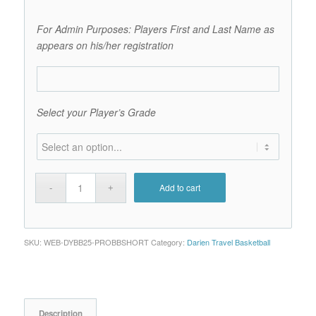
For Admin Purposes: Players First and Last Name as
appears on his/her registration
Select your Player’s Grade
Add to cart
SKU:
WEB-DYBB25-PROBBSHORT
Category:
Darien Travel Basketball
Description