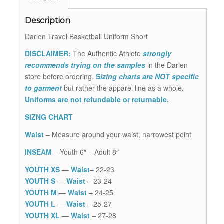
Description
Darien Travel Basketball Uniform Short
DISCLAIMER:
The Authentic Athlete
strongly
recommends trying on the samples
in the Darien
store before ordering.
S
izing charts are NOT specific
to garment
but rather the apparel line as a whole.
Uniforms are not refundable or returnable.
SIZNG CHART
Waist
– Measure around your waist, narrowest point
INSEAM
– Youth 6″ – Adult 8″
YOUTH XS
—
Waist
– 22-23
YOUTH S
—
Waist
– 23-24
YOUTH M
—
Waist
– 24-25
YOUTH L
—
Waist
– 25-27
YOUTH XL
—
Waist
– 27-28