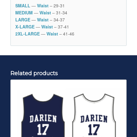
SMALL
—
Waist
– 29-31
MEDIUM
—
Waist
– 31-34
LARGE
—
Waist
– 34-37
X-LARGE
—
Waist
– 37-41
2XL-LARGE
—
Waist
– 41-46
Related products