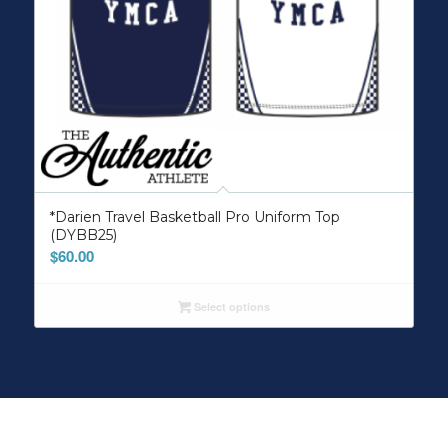
*Darien Travel Basketball Pro Uniform Top
(DYBB25)
$
60.00
Select options