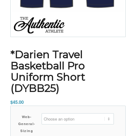
*Darien Travel
Basketball Pro
Uniform Short
(DYBB25)
$
45.00
Web-
General-
Sizing