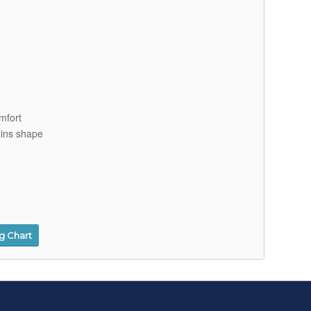
mfort
ains shape
ng Chart