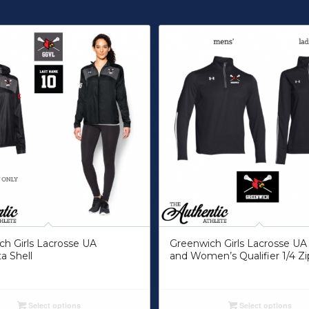
h Girls Lacrosse UA
Greenwich Girls Lacrosse UA
ta Shell
and Women’s Qualifier 1/4 Zi
Select options
Select options