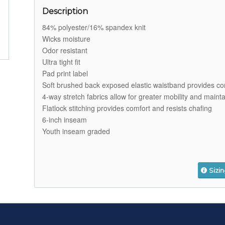
Description
84% polyester/16% spandex knit
Wicks moisture
Odor resistant
Ultra tight fit
Pad print label
Soft brushed back exposed elastic waistband provides co
4-way stretch fabrics allow for greater mobility and maint
Flatlock stitching provides comfort and resists chafing
6-inch inseam
Youth inseam graded
Sizi