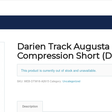
Darien Track Augusta
Compression Short (
This product is currently out of stock and unavailable.
SKU:
WEB-DTW18-A2615
Category:
Uncategorized
Description