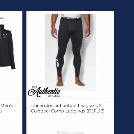
 Men’s
Darien Junior Football League UA
p
Coldgear Comp Leggings (DJFL17)
Select options