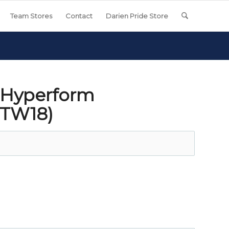
Team Stores
Contact
Darien Pride Store
 Hyperform
DTW18)