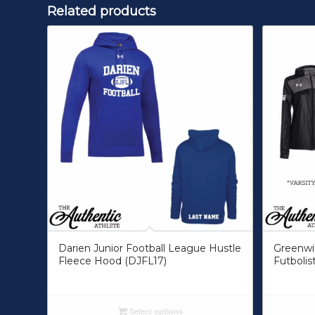
Related products
Darien Junior Football League Hustle
Greenwic
Fleece Hood (DJFL17)
Futbolis
Select options