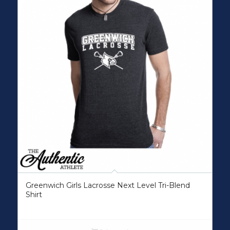
Greenwich Girls Lacrosse Next Level Tri-Blend
Shirt