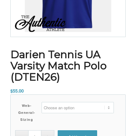
Darien Tennis UA
Varsity Match Polo
(DTEN26)
$
55.00
Web-
General-
Sizing