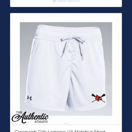
Select options