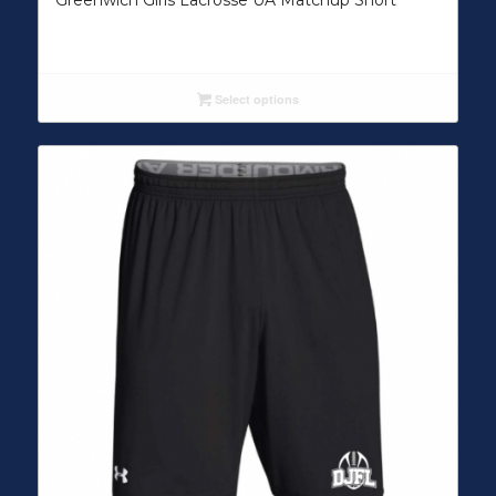
Greenwich Girls Lacrosse UA Matchup Short
Select options