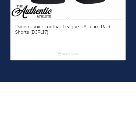
Darien Junior Football League UA Team Raid
Shorts (DJFL17)
Read more