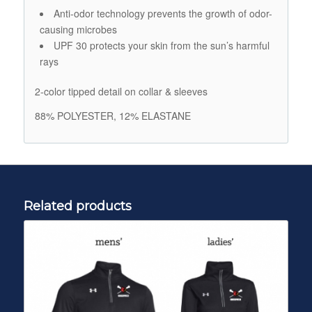
Anti-odor technology prevents the growth of odor-
causing microbes
UPF 30 protects your skin from the sun’s harmful
rays
2-color tipped detail on collar & sleeves
88% POLYESTER, 12% ELASTANE
Related products