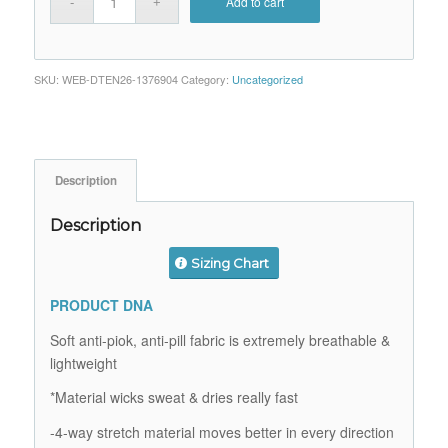
Add to cart
SKU:
WEB-DTEN26-1376904
Category:
Uncategorized
Description
Description
Sizing Chart
PRODUCT DNA
Soft anti-piok, anti-pill fabric is extremely breathable &
lightweight
*Material wicks sweat & dries really fast
-4-way stretch material moves better in every direction