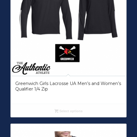
Greenwich Girls Lacrosse UA Men’s and Women’s
Qualifier 1/4 Zip
Select options