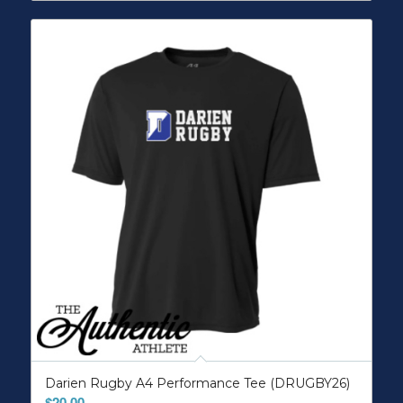
Darien Rugby A4 Performance Tee (DRUGBY26)
$
20.00