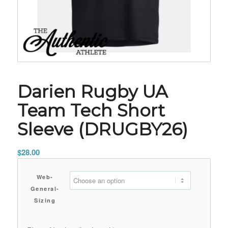
Darien Rugby UA
Team Tech Short
Sleeve (DRUGBY26)
$
28.00
Web-
General-
Sizing