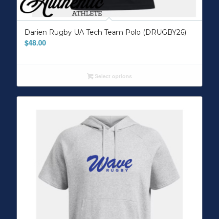
Darien Rugby UA Tech Team Polo (DRUGBY26)
$
48.00
Select options