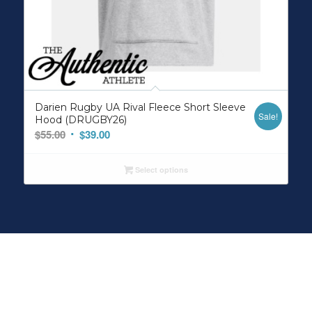
Darien Rugby UA Rival Fleece Short Sleeve
Sale!
Hood (DRUGBY26)
Original
Current
$
55.00
$
39.00
price
price
was:
is:
Select options
$55.00.
$39.00.