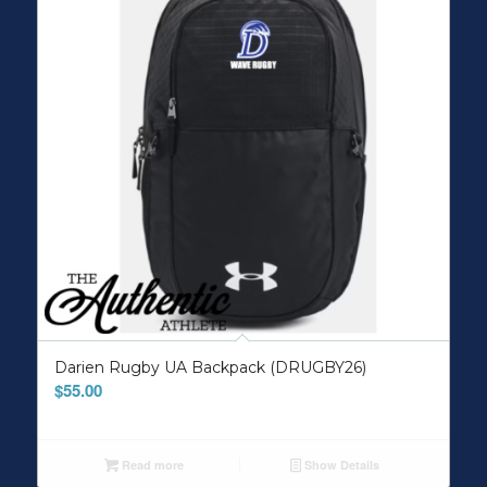
Darien Rugby UA Backpack (DRUGBY26)
$
55.00
Read more
Show Details