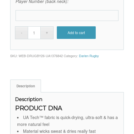
Player Number (back neck):
Add to cart
SKU:
WEB-DRUGBY26-UA1376842
Category:
Darien Rugby
Description
Description
PRODUCT DNA
UA Tech™ fabric is quick-drying, ultra-soft & has a
more natural feel
Material wicks sweat & dries really fast