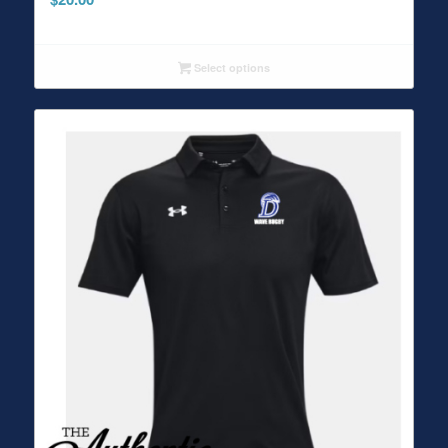
Select options