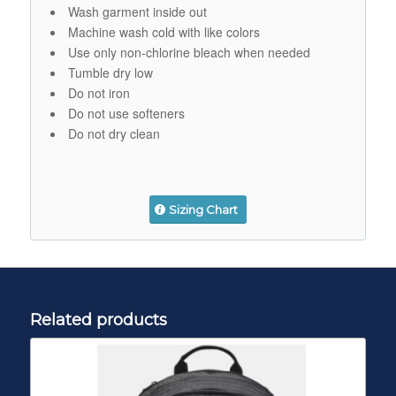
Wash garment inside out
Machine wash cold with like colors
Use only non-chlorine bleach when needed
Tumble dry low
Do not iron
Do not use softeners
Do not dry clean
Sizing Chart
Related products