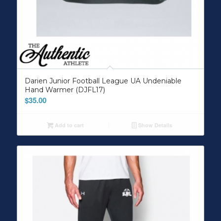
Darien Junior Football League UA Undeniable
Hand Warmer (DJFL17)
$
35.00
Add to cart
Show Details