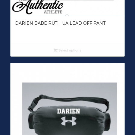
DARIEN BABE RUTH UA LEAD OFF PANT
Select options