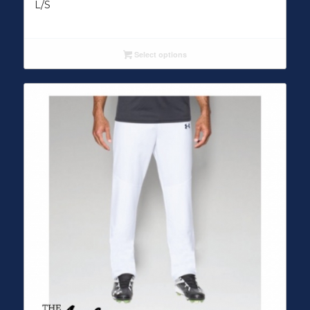
L/S
Select options