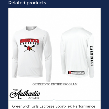
Related products
Greenwich Girls Lacrosse Sport-Tek Performance