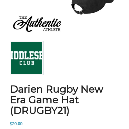
Darien Rugby New
Era Game Hat
(DRUGBY21)
$
20.00