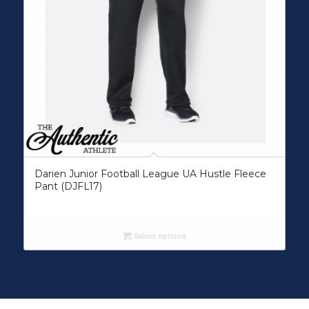
Darien Junior Football League UA Hustle Fleece
Pant (DJFL17)
Select options