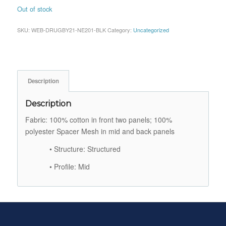
Out of stock
SKU:
WEB-DRUGBY21-NE201-BLK
Category:
Uncategorized
Description
Description
Fabric: 100% cotton in front two panels; 100%
polyester Spacer Mesh in mid and back panels
• Structure: Structured
• Profile: Mid