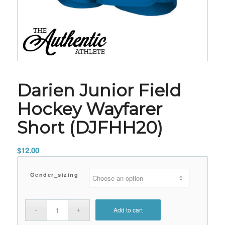
Darien Junior Field
Hockey Wayfarer
Short (DJFHH20)
$
12.00
Gender_sizing
Add to cart