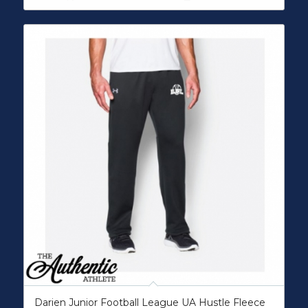
Darien Junior Football League UA Hustle Fleece