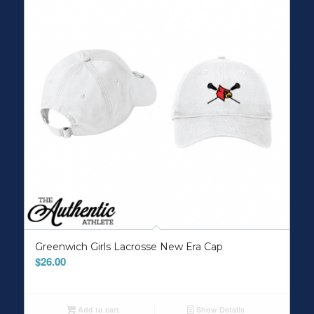
Greenwich Girls Lacrosse New Era Cap
$
26.00
Add to cart
Show Details