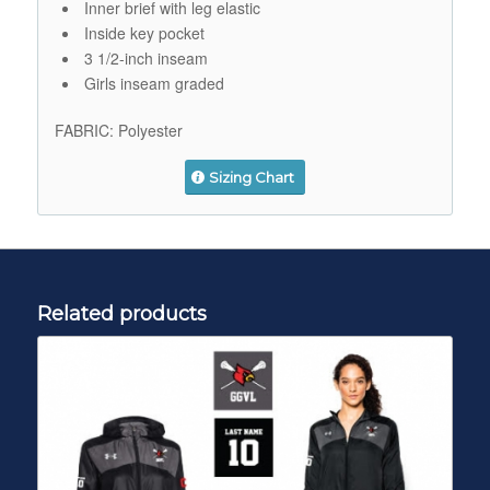
Inner brief with leg elastic
Inside key pocket
3 1/2-inch inseam
Girls inseam graded
FABRIC:
Polyester
Sizing Chart
Related products