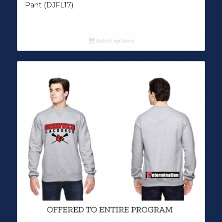
Pant (DJFL17)
Select options