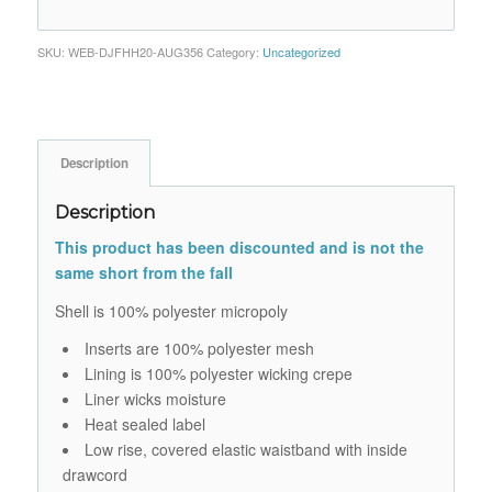
SKU:
WEB-DJFHH20-AUG356
Category:
Uncategorized
Description
Description
This product has been discounted and is not the
same short from the fall
Shell is 100% polyester micropoly
Inserts are 100% polyester mesh
Lining is 100% polyester wicking crepe
Liner wicks moisture
Heat sealed label
Low rise, covered elastic waistband with inside
drawcord