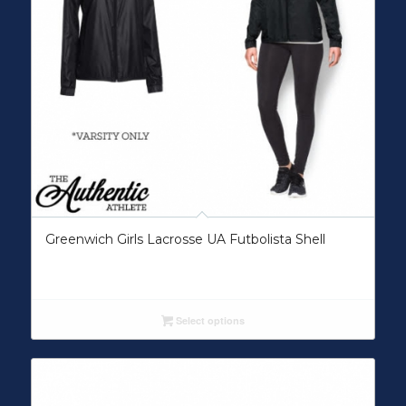
Greenwich Girls Lacrosse UA Futbolista Shell
Select options