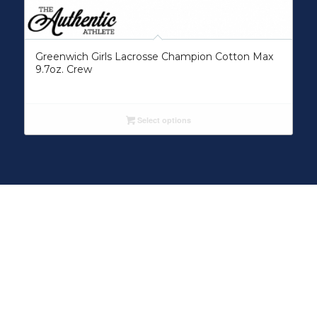
Greenwich Girls Lacrosse Champion Cotton Max
9.7oz. Crew
Select options