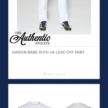
DARIEN BABE RUTH UA LEAD OFF PANT
Select options