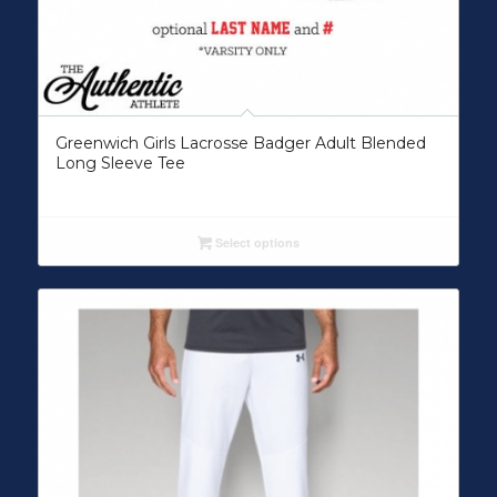
Greenwich Girls Lacrosse Badger Adult Blended
Long Sleeve Tee
Select options