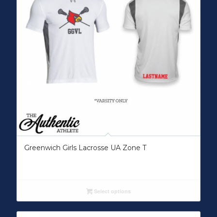
Greenwich Girls Lacrosse UA Zone T
Select options