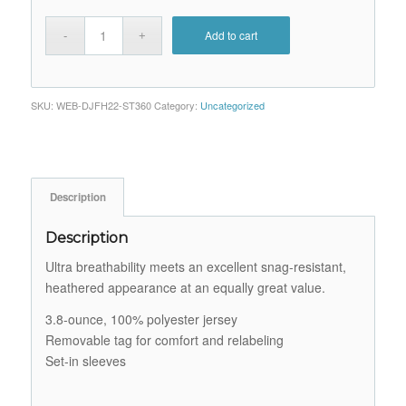
Add to cart
SKU:
WEB-DJFH22-ST360
Category:
Uncategorized
Description
Description
Ultra breathability meets an excellent snag-resistant,
heathered appearance at an equally great value.
3.8-ounce, 100% polyester jersey
Removable tag for comfort and relabeling
Set-in sleeves