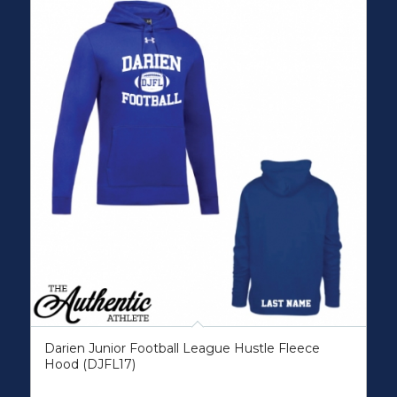
Darien Junior Football League Hustle Fleece
Hood (DJFL17)