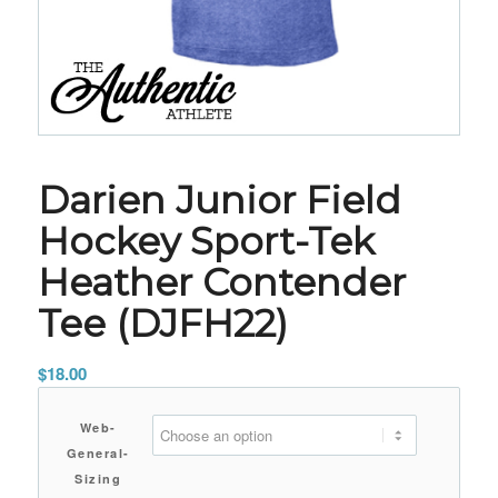
Darien Junior Field
Hockey Sport-Tek
Heather Contender
Tee (DJFH22)
$
18.00
Web-
General-
Sizing