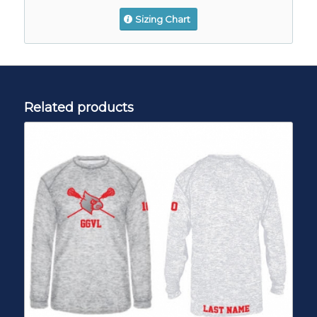
Sizing Chart
Related products