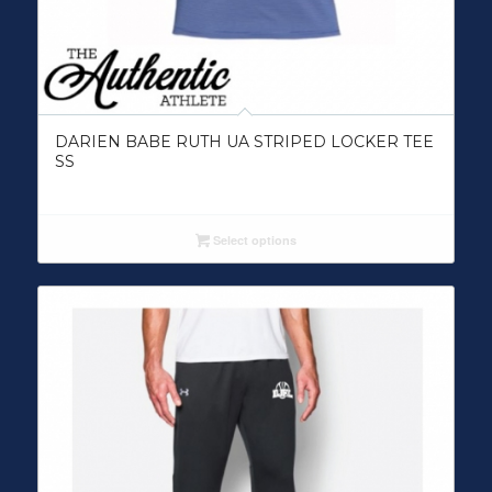
DARIEN BABE RUTH UA STRIPED LOCKER TEE
SS
Select options