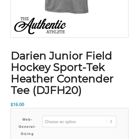
Darien Junior Field
Hockey Sport-Tek
Heather Contender
Tee (DJFH20)
$
16.00
Web-
General-
Sizing