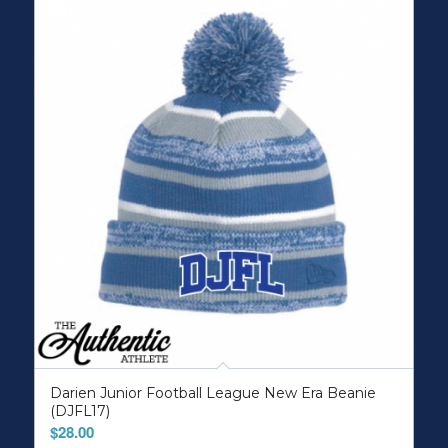
Darien Junior Football League New Era Beanie
(DJFL17)
$
28.00