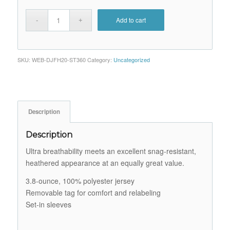
Add to cart
SKU:
WEB-DJFH20-ST360
Category:
Uncategorized
Description
Description
Ultra breathability meets an excellent snag-resistant,
heathered appearance at an equally great value.
3.8-ounce, 100% polyester jersey
Removable tag for comfort and relabeling
Set-in sleeves