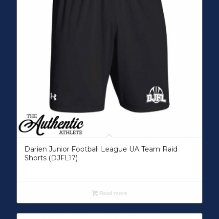
Darien Junior Football League UA Team Raid
Shorts (DJFL17)
Read more