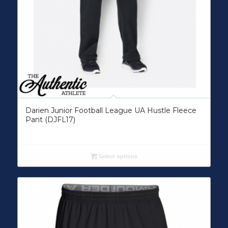
Darien Junior Football League UA Hustle Fleece
Pant (DJFL17)
Select options