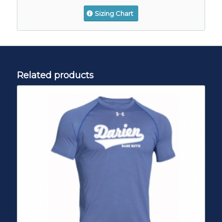
Sizing Chart
Related products