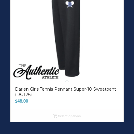
Darien Girls Tennis Pennant Super-10 Sweatpant
(DGT26)
$
48.00
Select options