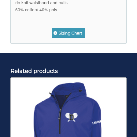
rib knit waistband and cuffs
60% cotton/ 40% poly
Sizing Chart
Related products