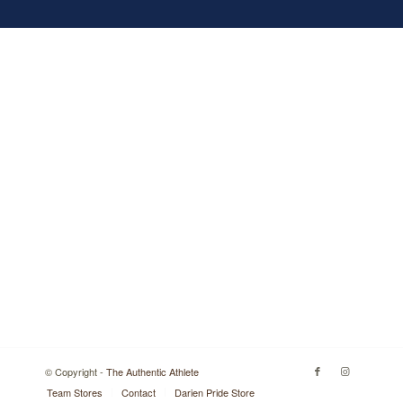
© Copyright -
The Authentic Athlete
Team Stores
Contact
Darien Pride Store