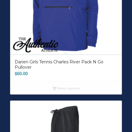
Darien Girls Tennis Charles River Pack N Go
Pullover
$
60.00
Select options