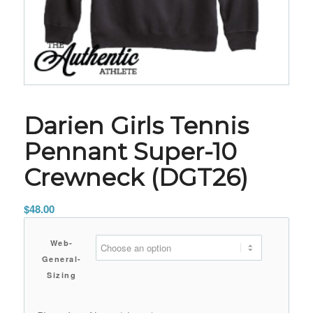
Darien Girls Tennis
Pennant Super-10
Crewneck (DGT26)
$
48.00
Web-
General-
Sizing