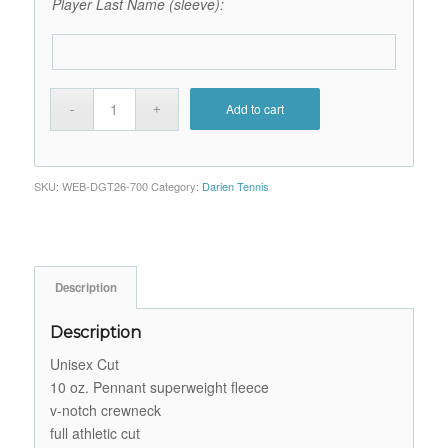
Player Last Name (sleeve):
Add to cart
SKU:
WEB-DGT26-700
Category:
Darien Tennis
Description
Description
Unisex Cut
10 oz. Pennant superweight fleece
v-notch crewneck
full athletic cut