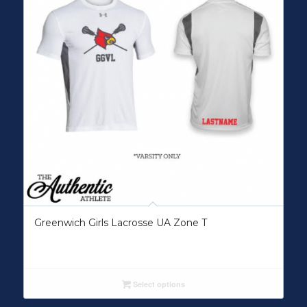
Greenwich Girls Lacrosse UA Zone T
Select options