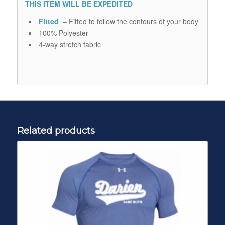
THIS ITEM WILL BE EXPEDITED
Fitted –
Fitted to follow the contours of your body
100% Polyester
4-way stretch fabric
Related products