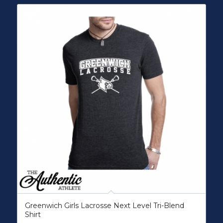
Greenwich Girls Lacrosse Next Level Tri-Blend
Shirt