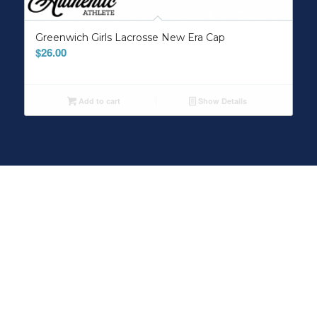
Greenwich Girls Lacrosse New Era Cap
$
26.00
Add to cart
Show Details