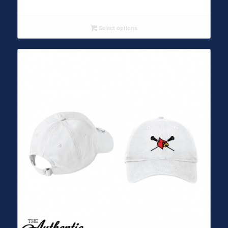
Select options