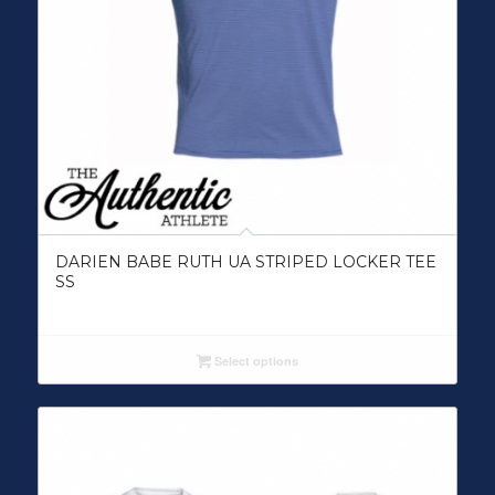
DARIEN BABE RUTH UA STRIPED LOCKER TEE
SS
Select options