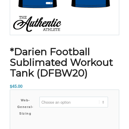
*Darien Football
Sublimated Workout
Tank (DFBW20)
$
45.00
Web-
General-
Sizing