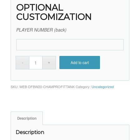
OPTIONAL
CUSTOMIZATION
PLAYER NUMBER (back)
Add to cart
SKU:
WEB-DFBW20-CHAMPROFITTANK
Category:
Uncategorized
Description
Description