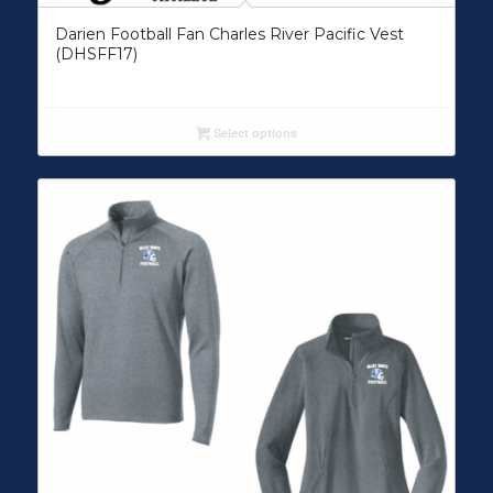
Darien Football Fan Charles River Pacific Vest
(DHSFF17)
Select options