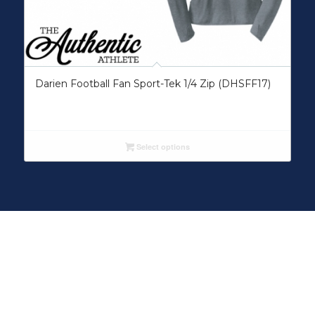
Darien Football Fan Sport-Tek 1/4 Zip (DHSFF17)
Select options