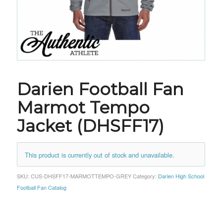
Darien Football Fan
Marmot Tempo
Jacket (DHSFF17)
This product is currently out of stock and unavailable.
SKU:
CUS-DHSFF17-MARMOTTEMPO-GREY
Category:
Darien High School
Football Fan Catalog