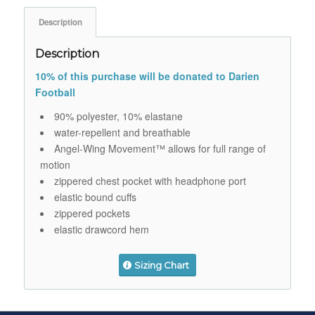
Description
Description
10% of this purchase will be donated to Darien
Football
90% polyester, 10% elastane
water-repellent and breathable
Angel-Wing Movement™ allows for full range of
motion
zippered chest pocket with headphone port
elastic bound cuffs
zippered pockets
elastic drawcord hem
Sizing Chart