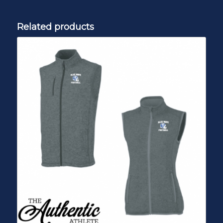
Related products