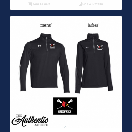
Add to cart
Show Details