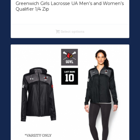
Greenwich Girls Lacrosse UA Men’s and Women’s
Qualifier 1/4 Zip
Select options