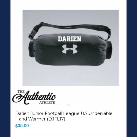
Darien Junior Football League UA Undeniable
Hand Warmer (DJFL17)
$
35.00