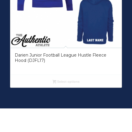
Darien Junior Football League Hustle Fleece
Hood (DJFL17)
Select options