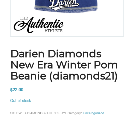
Darien Diamonds
New Era Winter Pom
Beanie (diamonds21)
$
22.00
Out of stock
SKU:
WEB-DIAMONDS21-NE902-RYL
Category:
Uncategorized