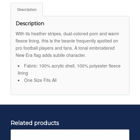
Description
Description
With its heather stripes, dual-colored pom and warm
fleece lining, this is the beanie frequently spotted on
pro football players and fans. A tonal embroidered
New Era flag adds subtle character.
Fabric: 100% acrylic shell, 100% polyester fleece
lining
One Size Fits All
Related products