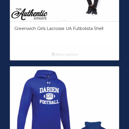
Greenwich Girls Lacrosse UA Futbolista Shell
Select options