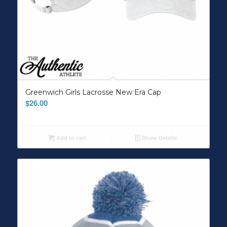
Greenwich Girls Lacrosse New Era Cap
$
26.00
Add to cart
Show Details