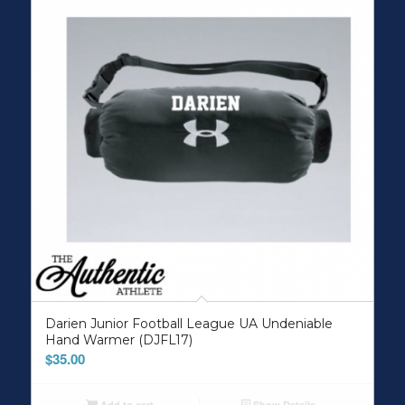
Darien Junior Football League UA Undeniable
Hand Warmer (DJFL17)
$
35.00
Add to cart
Show Details