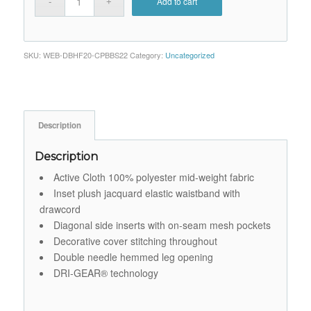
Add to cart
SKU:
WEB-DBHF20-CPBBS22
Category:
Uncategorized
Description
Description
Active Cloth 100% polyester mid-weight fabric
Inset plush jacquard elastic waistband with
drawcord
Diagonal side inserts with on-seam mesh pockets
Decorative cover stitching throughout
Double needle hemmed leg opening
DRI-GEAR® technology