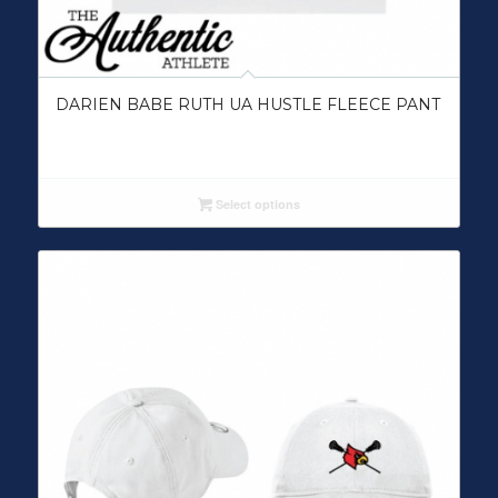
DARIEN BABE RUTH UA HUSTLE FLEECE PANT
Select options