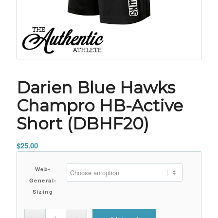
Darien Blue Hawks
Champro HB-Active
Short (DBHF20)
$
25.00
Web-
General-
Sizing