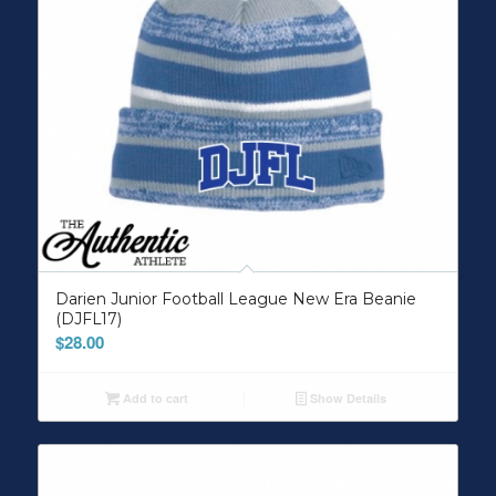
Darien Junior Football League New Era Beanie
(DJFL17)
$
28.00
Add to cart
Show Details