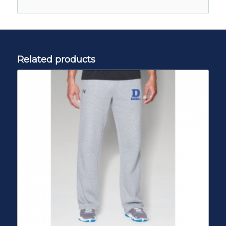
Related products