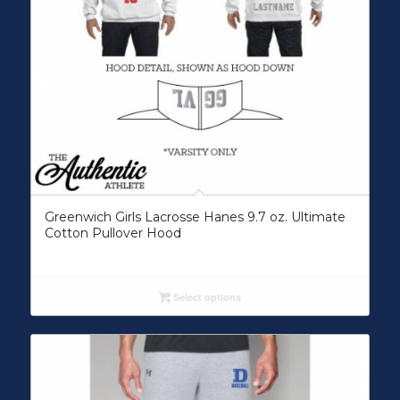
Greenwich Girls Lacrosse Hanes 9.7 oz. Ultimate
Cotton Pullover Hood
Select options