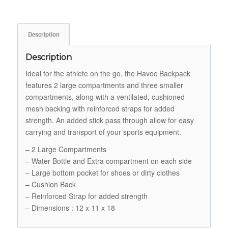
Description
Description
Ideal for the athlete on the go, the Havoc Backpack
features 2 large compartments and three smaller
compartments, along with a ventilated, cushioned
mesh backing with reinforced straps for added
strength. An added stick pass through allow for easy
carrying and transport of your sports equipment.
– 2 Large Compartments
– Water Bottle and Extra compartment on each side
– Large bottom pocket for shoes or dirty clothes
– Cushion Back
– Reinforced Strap for added strength
– Dimensions : 12 x 11 x 18