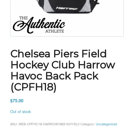
Chelsea Piers Field
Hockey Club Harrow
Havoc Back Pack
(CPFH18)
$
75.00
Out of stock
SKU:
WEB-CPFHC18-HARROW1865-NVY/SLV
Category:
Uncategorized