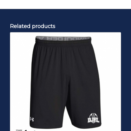
Related products