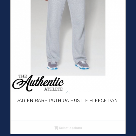
DARIEN BABE RUTH UA HUSTLE FLEECE PANT
Select options