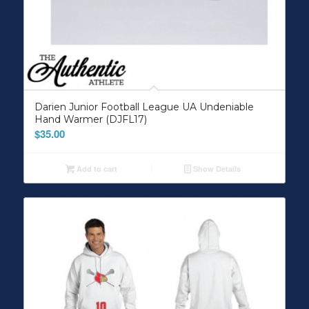
Darien Junior Football League UA Undeniable
Hand Warmer (DJFL17)
$
35.00
Add to cart
Show Details