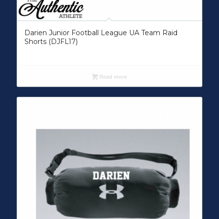
Darien Junior Football League UA Team Raid
Shorts (DJFL17)
Read more