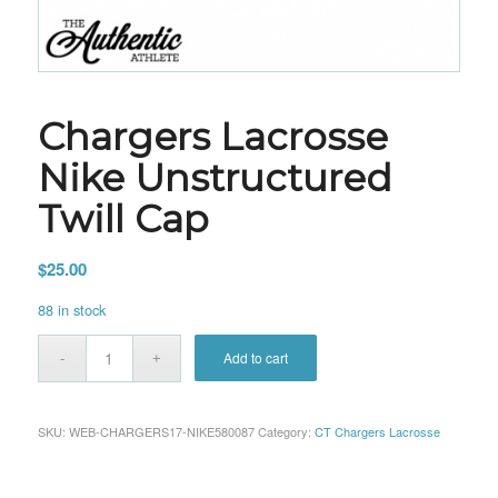
Chargers Lacrosse
Nike Unstructured
Twill Cap
$
25.00
88 in stock
Add to cart
SKU:
WEB-CHARGERS17-NIKE580087
Category:
CT Chargers Lacrosse