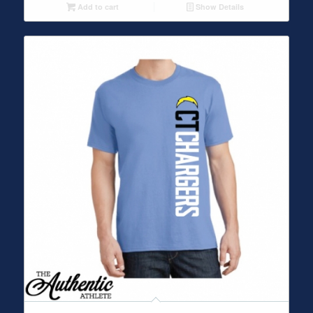
Add to cart
Show Details