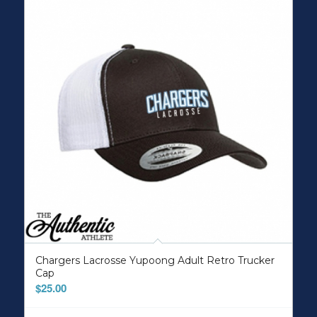
Chargers Lacrosse Yupoong Adult Retro Trucker
Cap
$
25.00