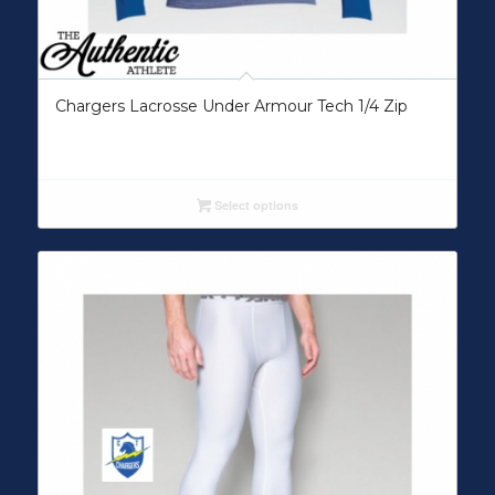
Chargers Lacrosse Under Armour Tech 1/4 Zip
Select options