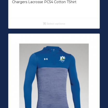
Chargers Lacrosse PC54 Cotton TShirt
Select options