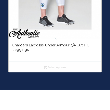
Chargers Lacrosse Under Armour 3/4 Cut HG
Leggings
Select options