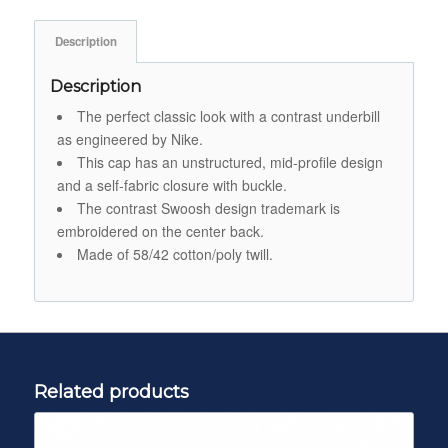
Description
Description
The perfect classic look with a contrast underbill
as engineered by Nike.
This cap has an unstructured, mid-profile design
and a self-fabric closure with buckle.
The contrast Swoosh design trademark is
embroidered on the center back.
Made of 58/42 cotton/poly twill.
Related products