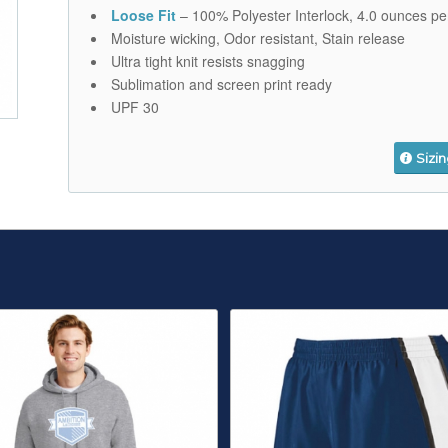
Loose Fit
– 100% Polyester Interlock, 4.0 ounces pe
Moisture wicking, Odor resistant, Stain release
Ultra tight knit resists snagging
Sublimation and screen print ready
UPF 30
Sizi