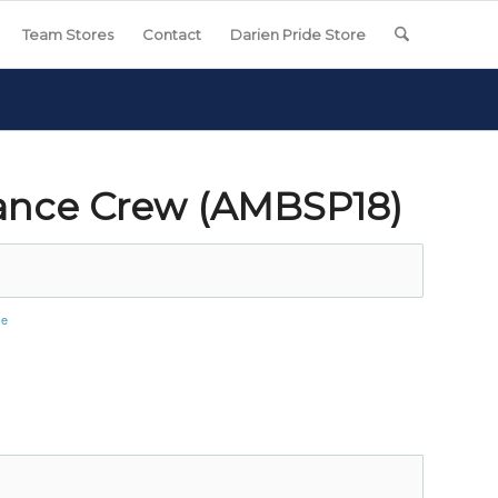
Team Stores
Contact
Darien Pride Store
ance Crew (AMBSP18)
se