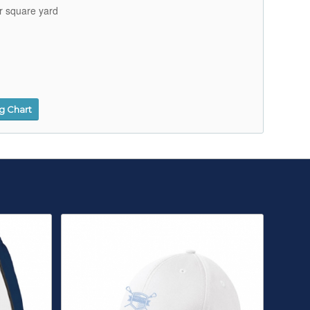
r square yard
ng Chart