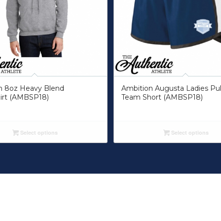
n 8oz Heavy Blend
Ambition Augusta Ladies Pu
irt (AMBSP18)
Team Short (AMBSP18)
Select options
Select options