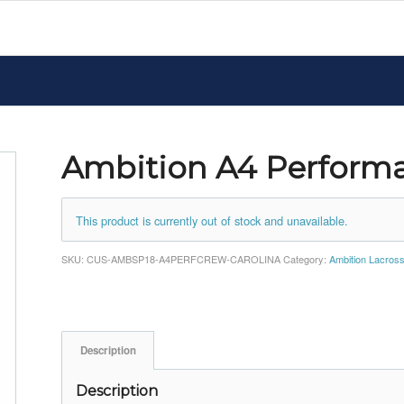
Ambition A4 Perform
This product is currently out of stock and unavailable.
SKU:
CUS-AMBSP18-A4PERFCREW-CAROLINA
Category:
Ambition Lacros
Description
Description