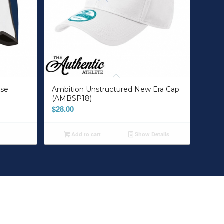
lse
Ambition Unstructured New Era Cap
(AMBSP18)
$
28.00
Add to cart
Show Details