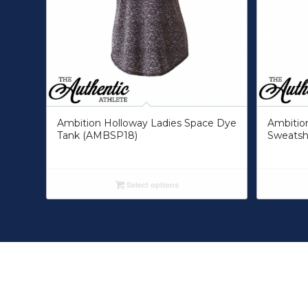
Ambition Holloway Ladies Space Dye
Ambitio
Tank (AMBSP18)
Sweatsh
Select options