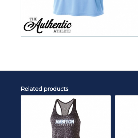
Related products