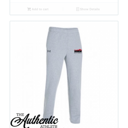
Add to cart
Show Details