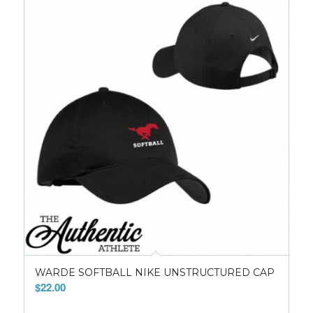
WARDE SOFTBALL NIKE UNSTRUCTURED CAP
$
22.00