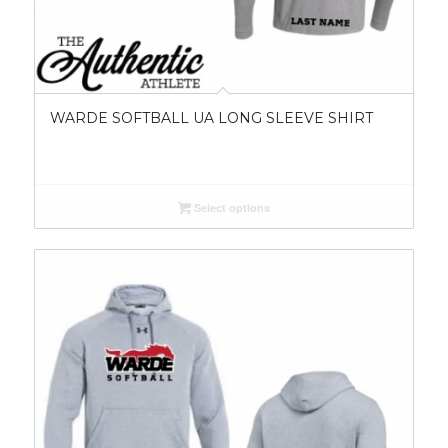
WARDE SOFTBALL UA LONG SLEEVE SHIRT
Select options