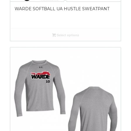
WARDE SOFTBALL UA HUSTLE SWEATPANT
Select options