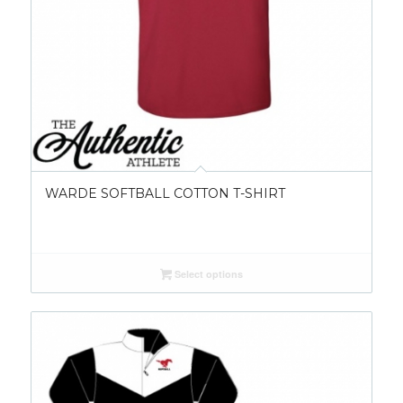
WARDE SOFTBALL COTTON T-SHIRT
Select options