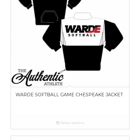
WARDE SOFTBALL GAME CHESPEAKE JACKET
Select options