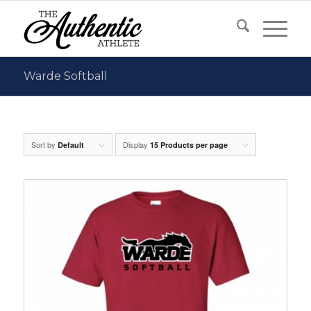
Warde Softball
Sort by
Display
Default
15 Products per page