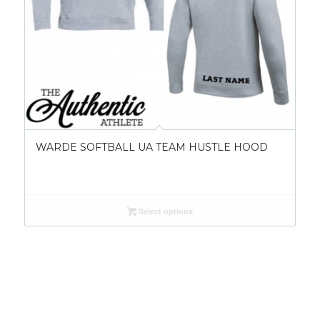
WARDE SOFTBALL UA TEAM HUSTLE HOOD
Select options