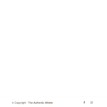
© Copyright -
The Authentic Athlete