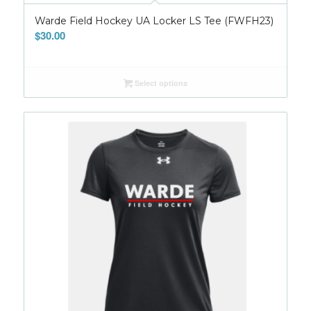
Warde Field Hockey UA Locker LS Tee (FWFH23)
$
30.00
Select options