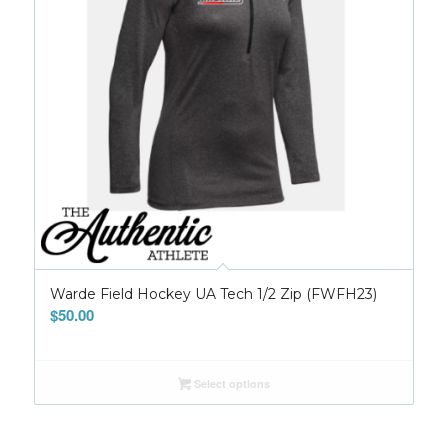
Warde Field Hockey UA Tech 1/2 Zip (FWFH23)
$
50.00
Select options