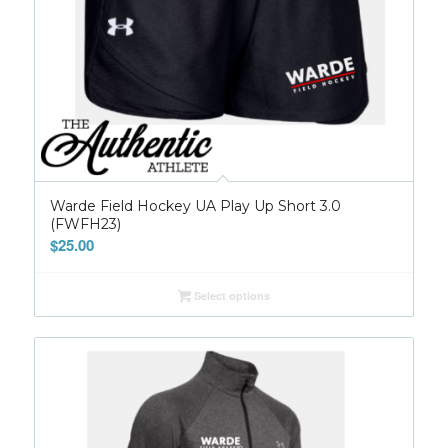
Warde Field Hockey UA Play Up Short 3.0
(FWFH23)
$
25.00
Select options