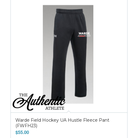
Warde Field Hockey UA Hustle Fleece Pant
(FWFH23)
$
55.00