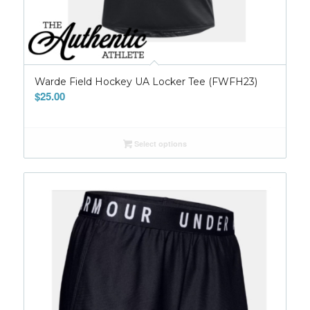
Warde Field Hockey UA Locker Tee (FWFH23)
$
25.00
Select options