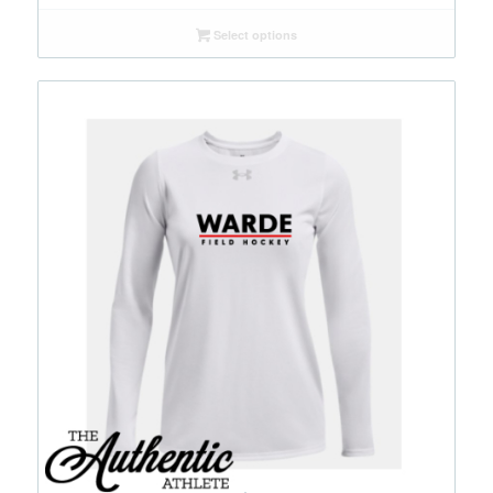
Select options