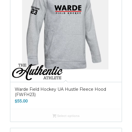
Warde Field Hockey UA Hustle Fleece Hood
(FWFH23)
$
55.00
Select options