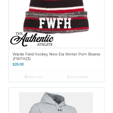
Warde Field Hockey New Era Winter Pom Beanie
(FWFH23)
$
28.00
Read more
Show Details