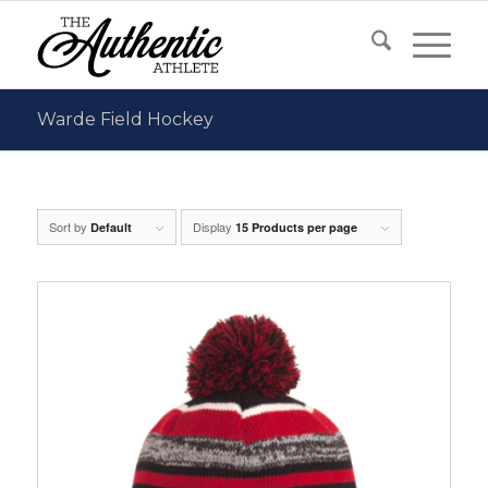
Warde Field Hockey
Sort by
Display
Default
15 Products per page