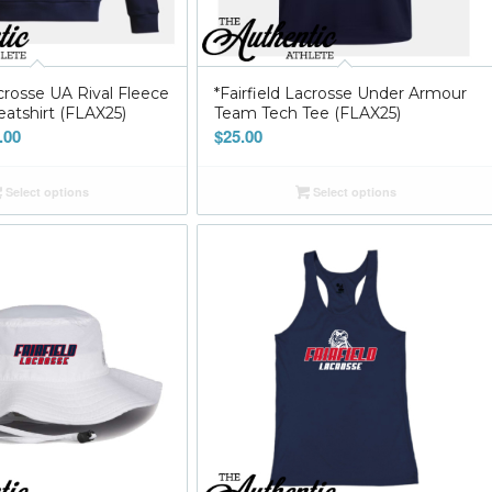
acrosse UA Rival Fleece
*Fairfield Lacrosse Under Armour
tshirt (FLAX25)
Team Tech Tee (FLAX25)
Price
.00
$
25.00
range:
$45.00
Select options
Select options
through
$55.00