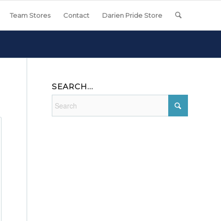
Team Stores
Contact
Darien Pride Store
SEARCH…