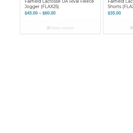
Fairfield Lacrosse UA Rival Fleece
Fairfield La
Jogger (FLAX25)
Shorts (FLA
Price
$
45.00
–
$
60.00
$
35.00
range:
$45.00
Select options
through
$60.00