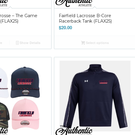
acrosse – The Game
Fairfield Lacrosse B-Core
(FLAX25)
Racerback Tank (FLAX25)
$
20.00
re
Show Details
Select options