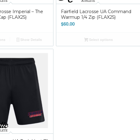
crosse Imperial – The
Fairfield Lacrosse UA Command
ap (FLAX25)
Warmup 1/4 Zip (FLAX25)
$
60.00
ions
Show Details
Select options