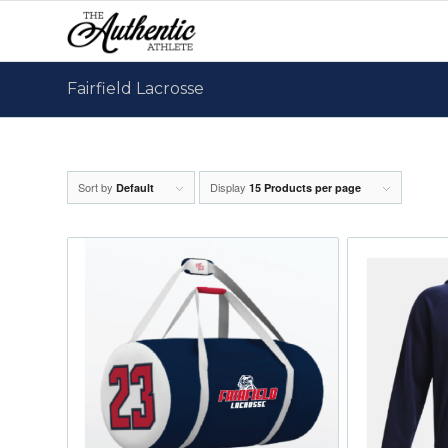
Fairfield Lacrosse
Sort by
Display
Default
15 Products per page