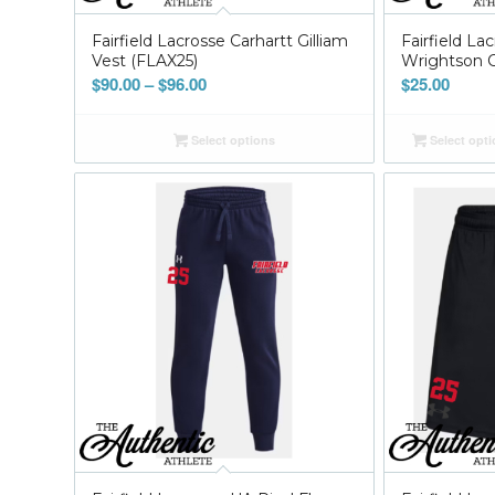
Fairfield Lacrosse Carhartt Gilliam
Fairfield La
Vest (FLAX25)
Wrightson C
Price
$
90.00
–
$
96.00
$
25.00
range:
$90.00
Select options
Select opt
through
$96.00