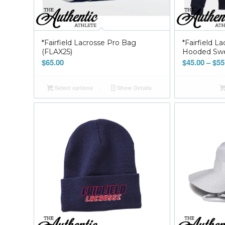
*Fairfield Lacrosse Pro Bag
*Fairfield L
(FLAX25)
Hooded Swea
$
65.00
$
45.00
–
$
55
Select options
Show Details