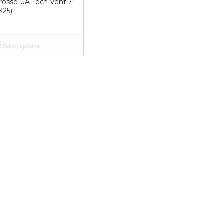
crosse UA Tech Vent 7″
X25)
Select options