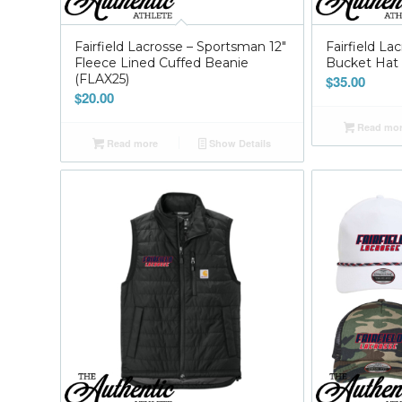
Fairfield Lacrosse – Sportsman 12″
Fairfield L
Fleece Lined Cuffed Beanie
Bucket Hat 
(FLAX25)
$
35.00
$
20.00
Read mo
Read more
Show Details