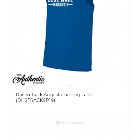
Darien Track Augusta Training Tank
(DHSTRACKSP19)
Select options