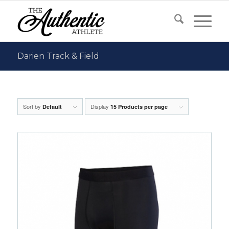
Darien Track & Field
Sort by
Display
Default
15 Products per page