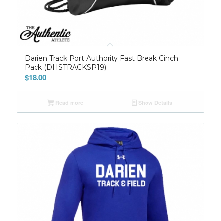
Darien Track Port Authority Fast Break Cinch
Pack (DHSTRACKSP19)
$
18.00
Read more
Show Details