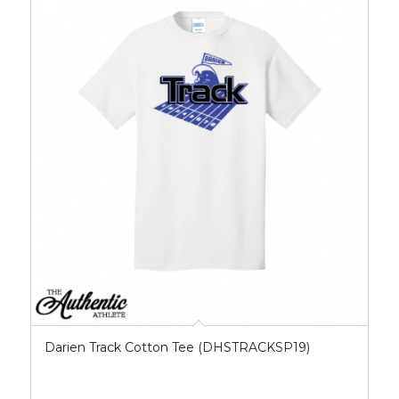
Darien Track Cotton Tee (DHSTRACKSP19)