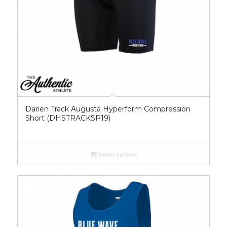
Darien Track Augusta Hyperform Compression
Short (DHSTRACKSP19)
Select options