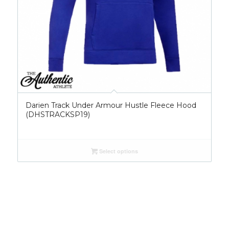
Darien Track Under Armour Hustle Fleece Hood
(DHSTRACKSP19)
Select options