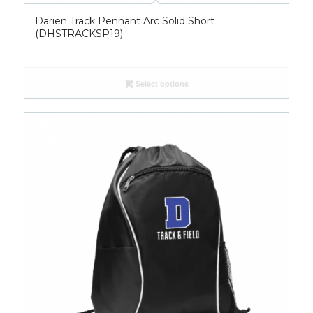
Darien Track Pennant Arc Solid Short
(DHSTRACKSP19)
Select options