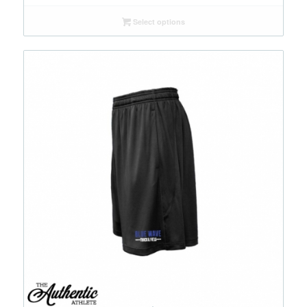
Select options