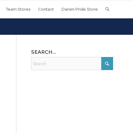
Team Stores
Contact
Darien Pride Store
SEARCH…