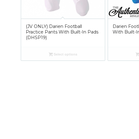
(JV ONLY) Darien Football
Darien Footb
Practice Pants With Built-In Pads
With Built-
(DHSP19)
Select options