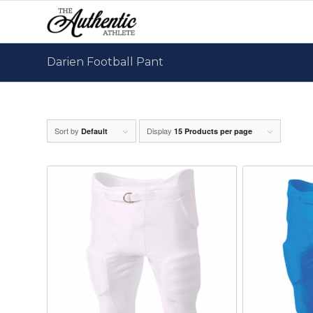
Darien Football Pant
Sort by
Display
Default
15 Products per page