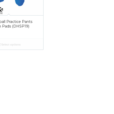
all Practice Pants
In Pads (DHSP19)
Select options