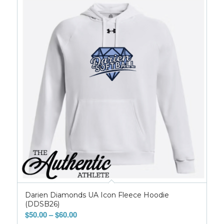
Darien Diamonds UA Icon Fleece Hoodie
(DDSB26)
Price
$
50.00
–
$
60.00