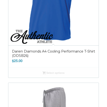
Darien Diamonds A4 Cooling Performance T-Shirt
(DDSB26)
$
25.00
Select options