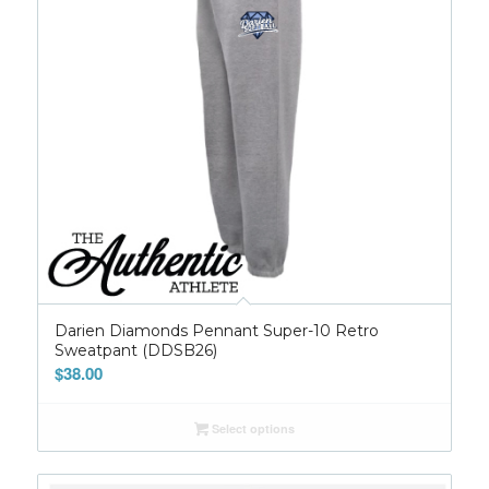
Darien Diamonds Pennant Super-10 Retro
Sweatpant (DDSB26)
$
38.00
Select options