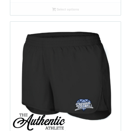
range:
$50.00
Select options
through
$60.00