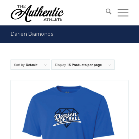
Darien Diamonds
Sort by
Display
Default
15 Products per page