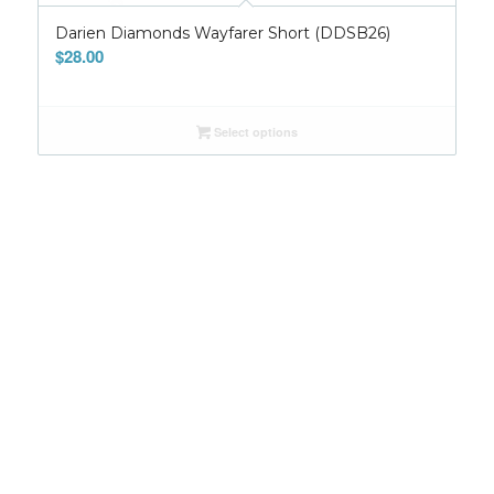
Darien Diamonds Wayfarer Short (DDSB26)
$
28.00
Select options