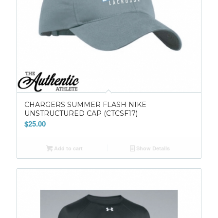
CHARGERS SUMMER FLASH NIKE
UNSTRUCTURED CAP (CTCSF17)
$
25.00
Add to cart
Show Details