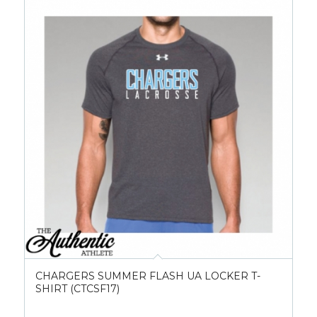
CHARGERS SUMMER FLASH UA LOCKER T-
SHIRT (CTCSF17)