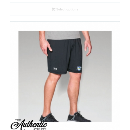
Select options