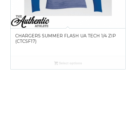
CHARGERS SUMMER FLASH UA TECH 1/4 ZIP
(CTCSF17)
Select options