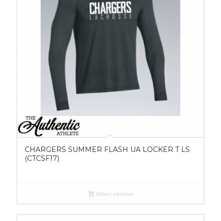
CHARGERS SUMMER FLASH UA LOCKER T LS
(CTCSF17)
Select options