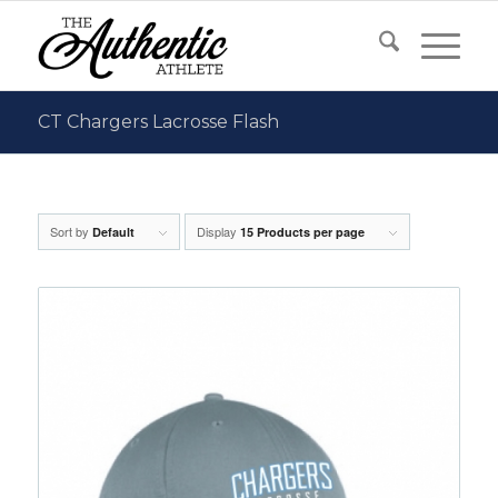
CT Chargers Lacrosse Flash
Sort by
Display
Default
15 Products per page