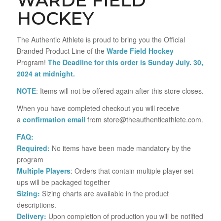
WARDE FIELD
HOCKEY
The Authentic Athlete is proud to bring you the Official
Branded Product Line of the
Warde Field Hockey
Program!
The Deadline for this order is Sunday July. 30,
2024 at midnight.
NOTE
: Items will not be offered again after this store closes.
When you have completed checkout you will receive
a
confirmation email
from store@theauthenticathlete.com.
FAQ:
Required:
No items have been made mandatory by the
program
Multiple Players
: Orders that contain multiple player set
ups will be packaged together
Sizing:
Sizing charts are available in the product
descriptions.
Delivery:
Upon completion of production you will be notified