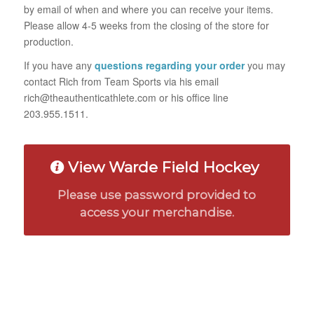
by email of when and where you can receive your items.
Please allow 4-5 weeks from the closing of the store for
production.
If you have any
questions regarding your order
you may
contact Rich from Team Sports via his email
rich@theauthenticathlete.com or his office line
203.955.1511.
View Warde Field Hockey
Please use password provided to
access your merchandise.