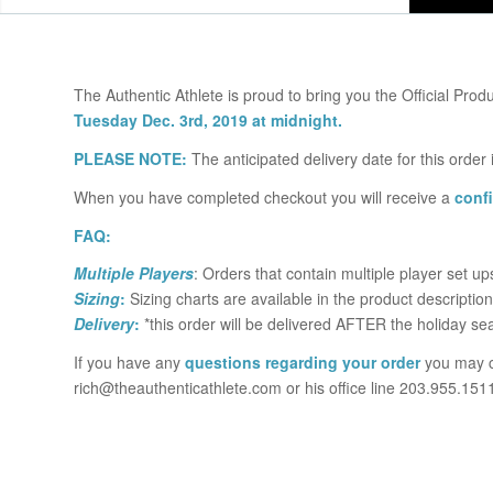
The Authentic Athlete is proud to bring you the Official Produ
Tuesday Dec. 3rd, 2019 at midnight.
PLEASE NOTE:
The anticipated delivery date for this order
When you have completed checkout you will receive a
conf
FAQ:
Multiple Players
: Orders that contain multiple player set u
Sizing
:
Sizing charts are available in the product description
Delivery
:
*this order will be delivered AFTER the holiday se
If you have any
questions regarding your order
you may c
rich@theauthenticathlete.com or his office line 203.955.151