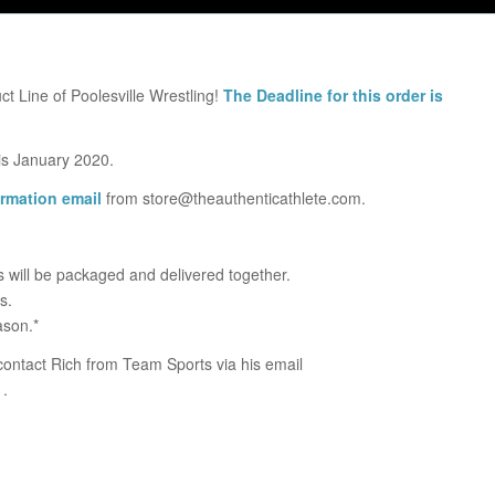
ct Line of Poolesville Wrestling!
The Deadline for this order is
 is January 2020.
irmation email
from store@theauthenticathlete.com.
ps will be packaged and delivered together.
s.
ason.*
ontact Rich from Team Sports via his email
1.