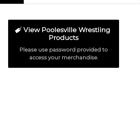
View Poolesville Wrestling
Products
Please use password provided to
access your merchandise.