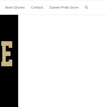
Team Stores
Contact
Darien Pride Store