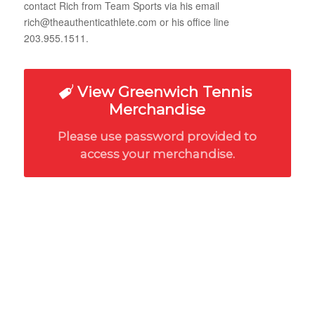
contact Rich from Team Sports via his email
rich@theauthenticathlete.com or his office line
203.955.1511.
View Greenwich Tennis
Merchandise
Please use password provided to
access your merchandise.