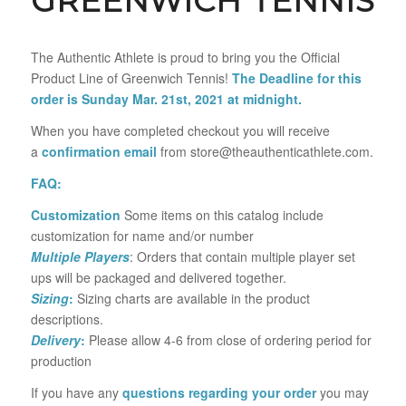
GREENWICH TENNIS
The Authentic Athlete is proud to bring you the Official
Product Line of Greenwich Tennis!
The Deadline for this
order is Sunday Mar. 21st, 2021 at midnight.
When you have completed checkout you will receive
a
confirmation email
from store@theauthenticathlete.com.
FAQ:
Customization
Some items on this catalog include
customization for name and/or number
Multiple Players
: Orders that contain multiple player set
ups will be packaged and delivered together.
Sizing
:
Sizing charts are available in the product
descriptions.
Delivery
:
Please allow 4-6 from close of ordering period for
production
If you have any
questions regarding your order
you may