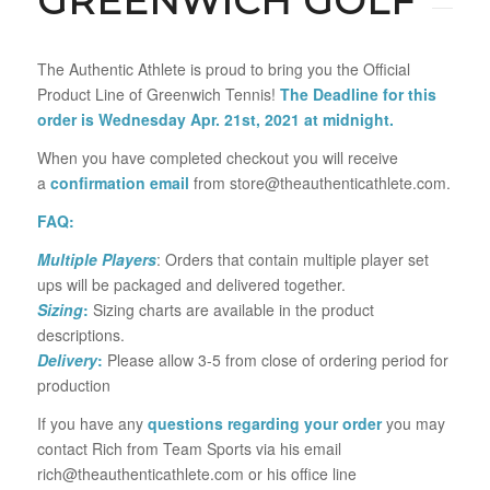
GREENWICH GOLF
The Authentic Athlete is proud to bring you the Official
Product Line of Greenwich Tennis!
The Deadline for this
order is Wednesday Apr. 21st, 2021 at midnight.
When you have completed checkout you will receive
a
confirmation email
from store@theauthenticathlete.com.
FAQ:
Multiple Players
: Orders that contain multiple player set
ups will be packaged and delivered together.
Sizing
:
Sizing charts are available in the product
descriptions.
Delivery
:
Please allow 3-5 from close of ordering period for
production
If you have any
questions regarding your order
you may
contact Rich from Team Sports via his email
rich@theauthenticathlete.com or his office line