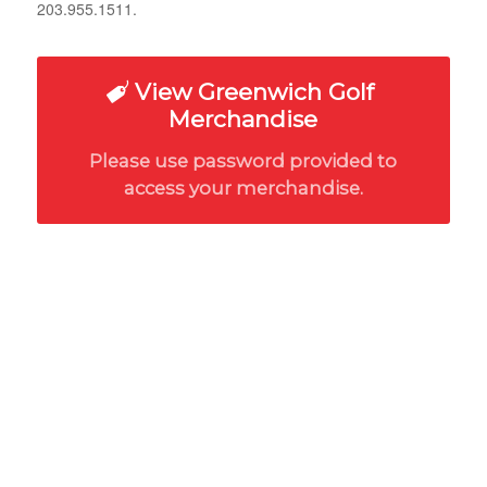
203.955.1511.
View Greenwich Golf
Merchandise
Please use password provided to
access your merchandise.